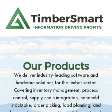
Our Products
We deliver industry-leading software and
hardware solutions for the timber sector.
Covering inventory management, process
control, supply chain integration, handheld
stocktake, order picking, load planning, and