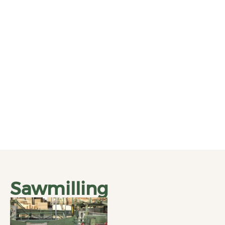
Sawmilling