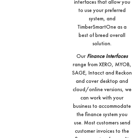
interfaces that allow you
to use your preferred
system, and
TimberSmartOne as a
best of breed overall
solution.
Our
Finance Interfaces
range from XERO, MYOB,
SAGE, Intacct and Reckon
and cover desktop and
cloud/online versions, we
can work with your
business to accommodate
the finance system you
use. Most customers send
customer invoices to the