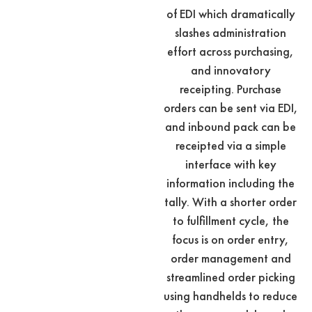
of EDI which dramatically
slashes administration
effort across purchasing,
and innovatory
receipting. Purchase
orders can be sent via EDI,
and inbound pack can be
receipted via a simple
interface with key
information including the
tally. With a shorter order
to fulfillment cycle, the
focus is on order entry,
order management and
streamlined order picking
using handhelds to reduce