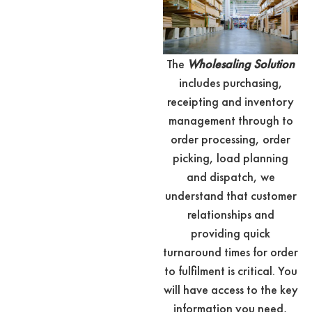
The
Wholesaling Solution
includes purchasing,
receipting and inventory
management through to
order processing, order
picking, load planning
and dispatch, we
understand that customer
relationships and
providing quick
turnaround times for order
to fulfilment is critical. You
will have access to the key
information you need,