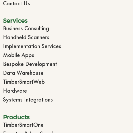
Contact Us
Services
Business Consulting
Handheld Scanners
Implementation Services
Mobile Apps
Bespoke Development
Data Warehouse
TimberSmartWeb
Hardware
Systems Integrations
Products
TimberSmartOne