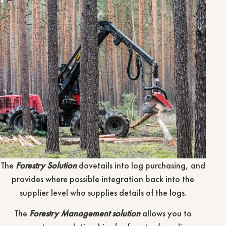
The
Forestry Solution
dovetails into log purchasing, and
provides where possible integration back into the
supplier level who supplies details of the logs.
The
Forestry Management solution
allows you to