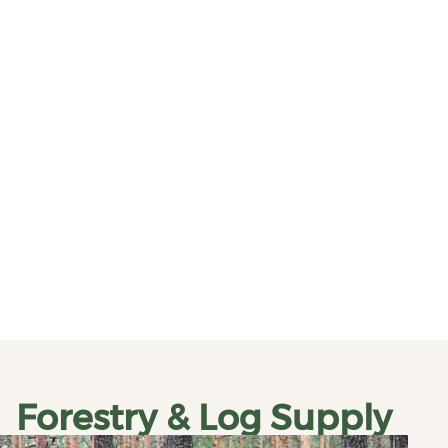
Forestry & Log Supply