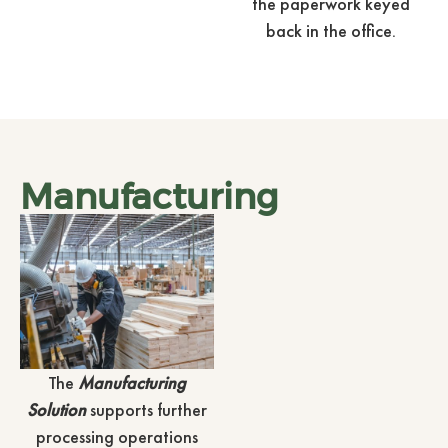
the paperwork keyed
back in the office.
Manufacturing
The
Manufacturing
Solution
supports further
processing operations