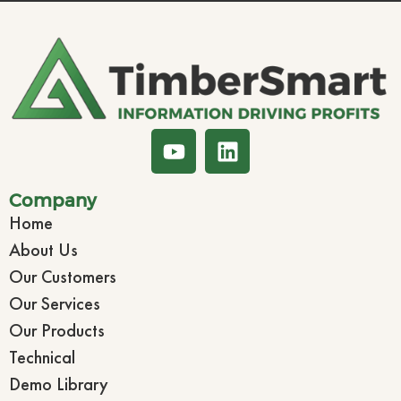
Company
Home
About Us
Our Customers
Our Services
Our Products
Technical
Demo Library