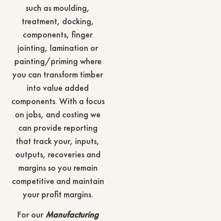
such as moulding,
treatment, docking,
components, finger
jointing, lamination or
painting/priming where
you can transform timber
into value added
components. With a focus
on jobs, and costing we
can provide reporting
that track your, inputs,
outputs, recoveries and
margins so you remain
competitive and maintain
your profit margins.
For our
Manufacturing