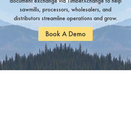
document exchange via TimberXchange to help
sawmills, processors, wholesalers, and
distributors streamline operations and grow.
Book A Demo