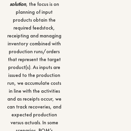
solution
, the focus is on
planning of input
products obtain the
required feedstock,
receipting and managing
inventory combined with
production runs/orders
that represent the target
product(s). As inputs are
issued to the production
run, we accumulate costs
in line with the activities
and as receipts occur, we
can track recoveries, and
expected production
versus actuals. In some
scenarios, BOM’s