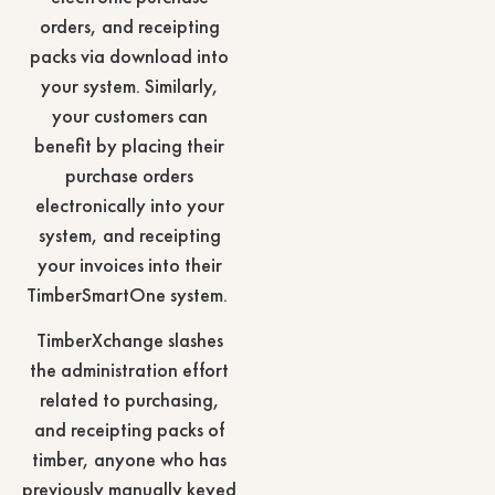
orders, and receipting
packs via download into
your system. Similarly,
your customers can
benefit by placing their
purchase orders
electronically into your
system, and receipting
your invoices into their
TimberSmartOne system.
TimberXchange slashes
the administration effort
related to purchasing,
and receipting packs of
timber, anyone who has
previously manually keyed