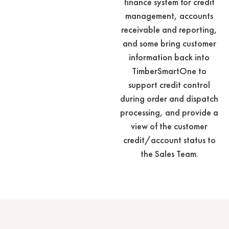
finance system for credit
management, accounts
receivable and reporting,
and some bring customer
information back into
TimberSmartOne to
support credit control
during order and dispatch
processing, and provide a
view of the customer
credit/account status to
the Sales Team.