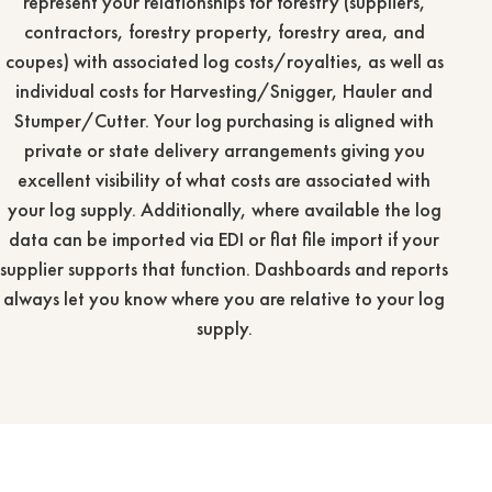
represent your relationships for forestry (suppliers,
contractors, forestry property, forestry area, and
coupes) with associated log costs/royalties, as well as
individual costs for Harvesting/Snigger, Hauler and
Stumper/Cutter. Your log purchasing is aligned with
private or state delivery arrangements giving you
excellent visibility of what costs are associated with
your log supply. Additionally, where available the log
data can be imported via EDI or flat file import if your
supplier supports that function. Dashboards and reports
always let you know where you are relative to your log
supply.