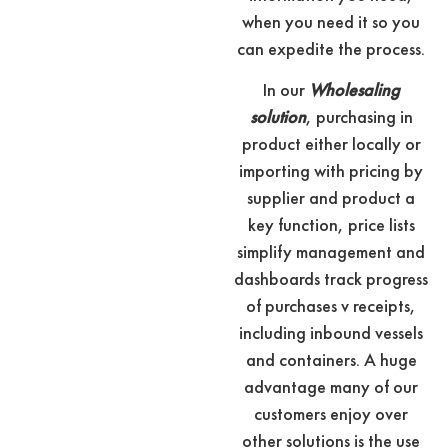
when you need it so you
can expedite the process.
In our
Wholesaling
solution
, purchasing in
product either locally or
importing with pricing by
supplier and product a
key function, price lists
simplify management and
dashboards track progress
of purchases v receipts,
including inbound vessels
and containers. A huge
advantage many of our
customers enjoy over
other solutions is the use