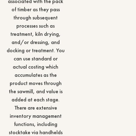
associated with the pack
of timber as they pass
through subsequent
processes such as
treatment, kiln drying,
and/or dressing, and
docking or treatment. You
can use standard or
actual costing which
accumulates as the
product moves through
the sawmill, and value is
added at each stage.
There are extensive
inventory management
functions, including
stocktake via handhelds