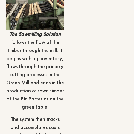
The Sawmilling Solution
follows the flow of the
timber through the mill. It
begins with log inventory,
flows through the primary
cutting processes in the
Green Mill and ends in the
production of sawn timber
at the Bin Sorter or on the
green table.
The system then tracks
and accumulates costs