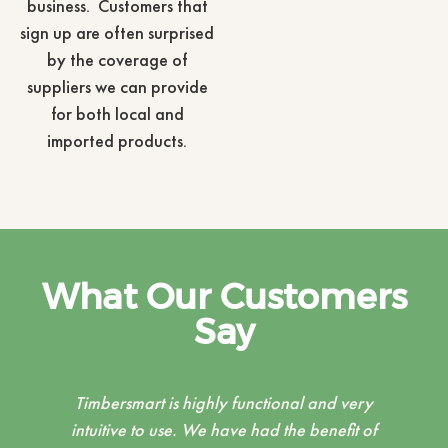
business. Customers that
sign up are often surprised
by the coverage of
suppliers we can provide
for both local and
imported products.
What Our Customers
Say
ry
The TimberSmart team are a pleasure to
 of
work with, when setting up our customised
c