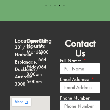
Contact
Location
Operating
Call
Hours
Us:
301/198
Us
Monday
1300
Harbour
–
664
Full Name:
Esplanade,
Friday
064
Docklands,
8:00am-
Australia
Email Address:
5:00pm
3008
Phone Number