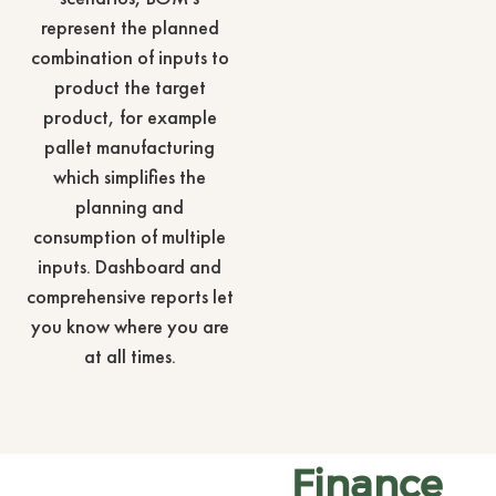
represent the planned
combination of inputs to
product the target
product, for example
pallet manufacturing
which simplifies the
planning and
consumption of multiple
inputs. Dashboard and
comprehensive reports let
you know where you are
at all times.
Finance