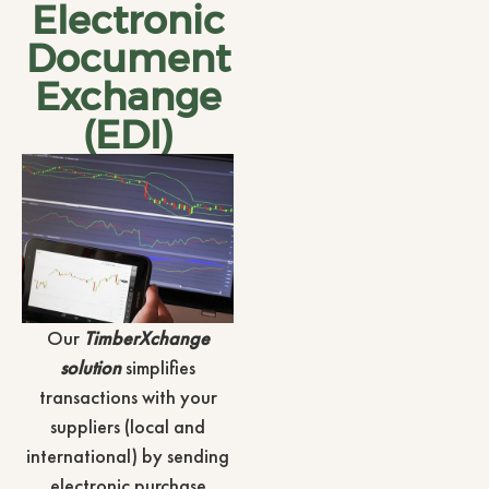
Electronic
Document
Exchange
(EDI)
Our
TimberXchange
solution
simplifies
transactions with your
suppliers (local and
international) by sending
electronic purchase