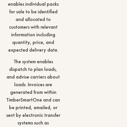
enables individual packs
for sale to be identified
and allocated to
customers with relevant
information including
quantity, price, and
expected delivery date.
The system enables
dispatch to plan loads,
and advise carriers about
loads. Invoices are
generated from within
TimberSmartOne and can
be printed, emailed, or
sent by electronic transfer
systems such as