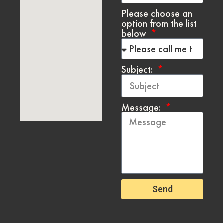
Please choose an
option from the list
below
Subject:
Message:
Send