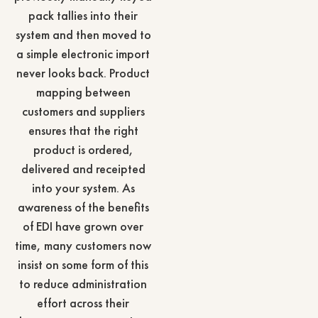
pack tallies into their
system and then moved to
a simple electronic import
never looks back. Product
mapping between
customers and suppliers
ensures that the right
product is ordered,
delivered and receipted
into your system. As
awareness of the benefits
of EDI have grown over
time, many customers now
insist on some form of this
to reduce administration
effort across their