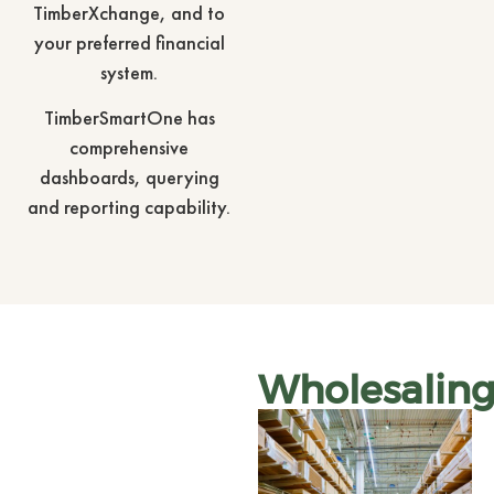
TimberXchange, and to
your preferred financial
system.
TimberSmartOne has
comprehensive
dashboards, querying
and reporting capability.
Wholesalin