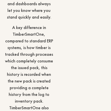
and dashboards always
let you know where you
stand quickly and easily.
A key difference in
TimberSmartOne,
compared to standard ERP
systems, is how timber is
tracked through processes
which completely consume
the issued pack, this
history is recorded when
the new pack is created
providing a complete
history from the log to
inventory pack.
TimberSmartOne also