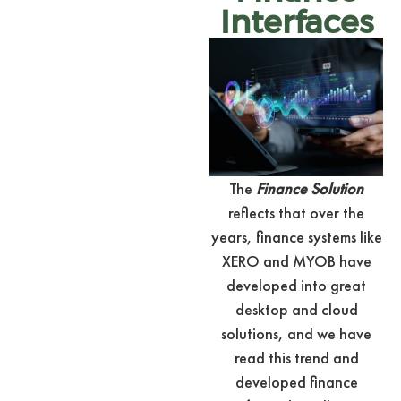
Interfaces
The
Finance Solution
reflects that over the
years, finance systems like
XERO and MYOB have
developed into great
desktop and cloud
solutions, and we have
read this trend and
developed finance