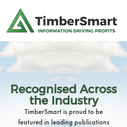
Recognised Across
the Industry
TimberSmart is proud to be
featured in leading publications