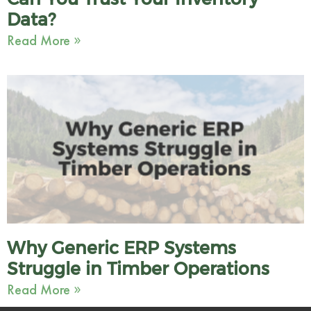
Data?
Read More »
Why Generic ERP Systems
Struggle in Timber Operations
Read More »