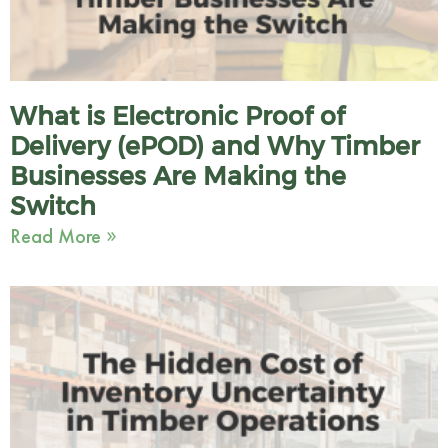
What is Electronic Proof of
Delivery (ePOD) and Why Timber
Businesses Are Making the
Switch
Read More »