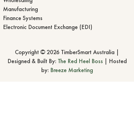
Manufacturing
Finance Systems
Electronic Document Exchange (EDI)
Copyright © 2026 TimberSmart Australia |
Designed & Built By:
The Red Heel Boss
| Hosted
by:
Breeze Marketing