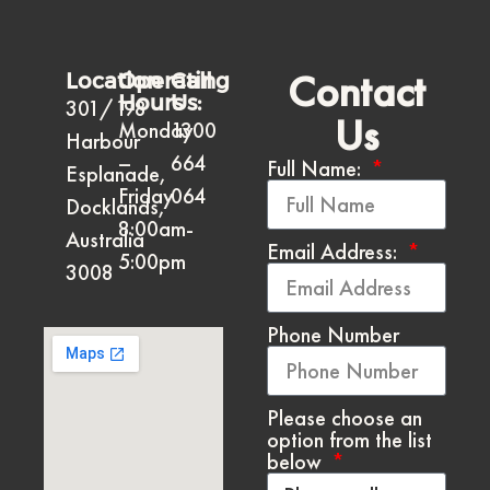
Contact
Location
Operating
Call
Hours
Us:
301/198
Us
Monday
1300
Harbour
–
664
Full Name:
Esplanade,
Friday
064
Docklands,
8:00am-
Australia
Email Address:
5:00pm
3008
Phone Number
Please choose an
option from the list
below