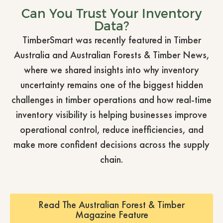
Can You Trust Your Inventory
Data?
TimberSmart was recently featured in Timber
Australia and Australian Forests & Timber News,
where we shared insights into why inventory
uncertainty remains one of the biggest hidden
challenges in timber operations and how real-time
inventory visibility is helping businesses improve
operational control, reduce inefficiencies, and
make more confident decisions across the supply
chain.
Read The Australian Forest & Timber
Magazine Feature