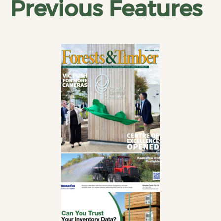
Previous Features