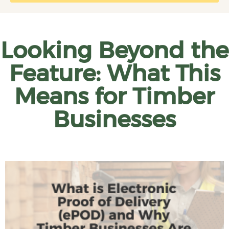
Looking Beyond the
Feature: What This
Means for Timber
Businesses