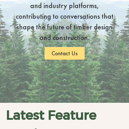
and industry platforms,
contributing to conversations that
shape the future of timber design
and construction.
Contact Us
Latest Feature