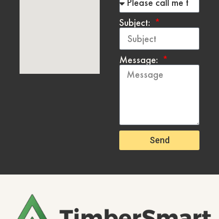
Subject:
Message:
Send