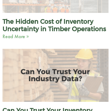
The Hidden Cost of Inventory
Uncertainty in Timber Operations
Read More »
Can You Trust Your Inventory