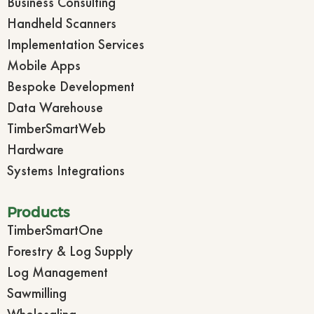
Business Consulting
Handheld Scanners
Implementation Services
Mobile Apps
Bespoke Development
Data Warehouse
TimberSmartWeb
Hardware
Systems Integrations
Products
TimberSmartOne
Forestry & Log Supply
Log Management
Sawmilling
Wholesaling