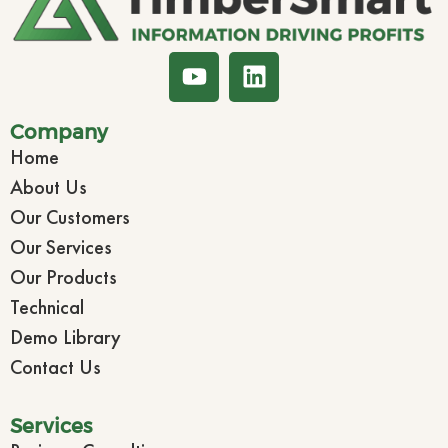
Company
Home
About Us
Our Customers
Our Services
Our Products
Technical
Demo Library
Contact Us
Services