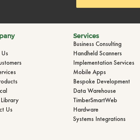
pany
Services
Business Consulting
t Us
Handheld Scanners
ustomers
Implementation Services
rvices
Mobile Apps
roducts
Bespoke Development
cal
Data Warehouse
Library
TimberSmartWeb
ct Us
Hardware
Systems Integrations