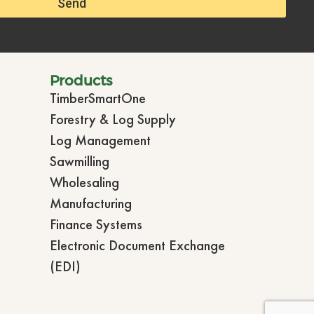
Send
Products
TimberSmartOne
Forestry & Log Supply
Log Management
Sawmilling
Wholesaling
Manufacturing
Finance Systems
Electronic Document Exchange
(EDI)