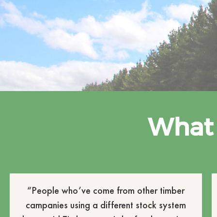
What 
“People who’ve come from other timber
campanies using a different stock system