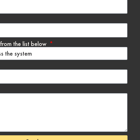
from the list below