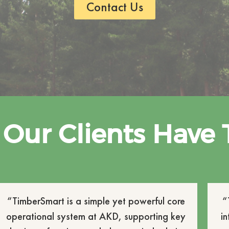
Contact Us
Our Clients Have 
“TimberSmart is a simple yet powerful core
“
operational system at AKD, supporting key
i