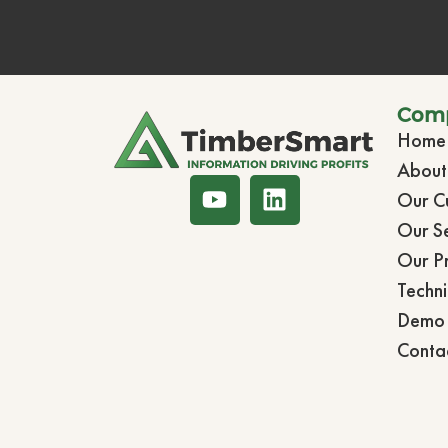
Com
Home
Abou
Our C
Our Se
Our P
Techni
Demo 
Conta