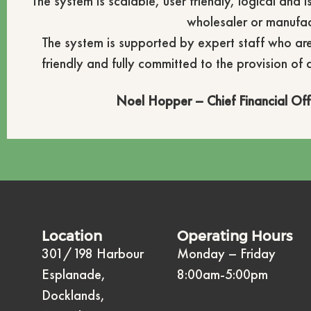
The system is scalable, user friendly, logical and 
wholesaler or manufac
The system is supported by expert staff who ar
friendly and fully committed to the provision of 
Noel Hopper – Chief Financial Off
Location
Operating Hours
301/198 Harbour
Monday – Friday
Esplanade,
8:00am-5:00pm
Docklands,