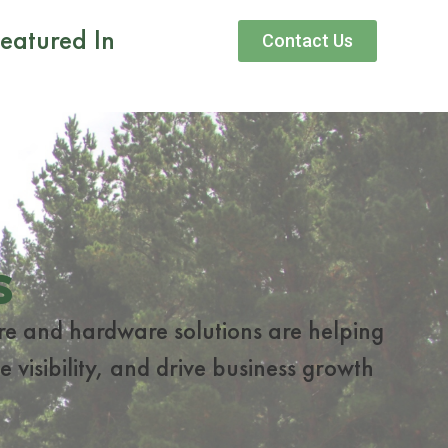
eatured In
Contact Us
s
re and hardware solutions are helping
 visibility, and drive business growth