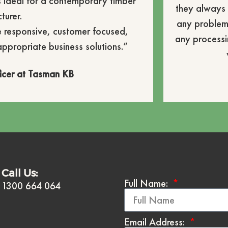
is ideal for a contemporary timber
they always 
turer.
any problem
e responsive, customer focused,
any processi
appropriate business solutions.”
icer at Tasman KB
Call Us:
Full Name:
1300 664 064
Email Address: