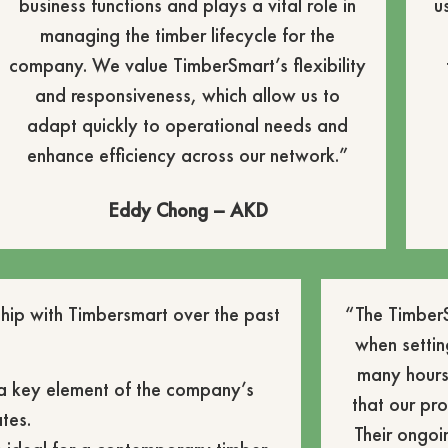
business functions and plays a vital role in
u
managing the timber lifecycle for the
company. We value TimberSmart’s flexibility
and responsiveness, which allow us to
adapt quickly to operational needs and
enhance efficiency across our network.”
Eddy Chong – AKD
hip with Timbersmart over the past
“The TimberS
when settin
many hours
 a key element of the company’s
that our p
tes.
Their ongoi