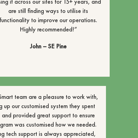
sing it across our sites for 15+ years, and
are still finding ways to utilise its
functionality to improve our operations.
Highly recommended!”
John – SE Pine
mart team are a pleasure to work with,
g up our customised system they spent
 and provided great support to ensure
rogram was customised how we needed.
ng tech support is always appreciated,