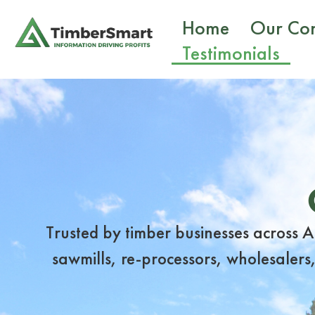
Home
Our Co
Testimonials
Trusted by timber businesses across 
sawmills, re-processors, wholesalers,