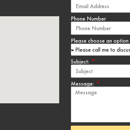
Phone Number
Please choose an option 
Subject:
Message: