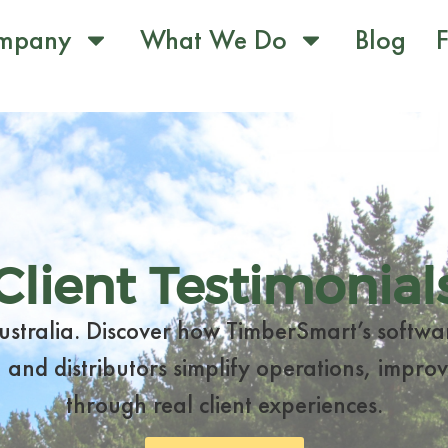
mpany
What We Do
Blog
F
Client Testimonial
Australia. Discover how TimberSmart’s softwa
 and distributors simplify operations, improve
through real client experiences.