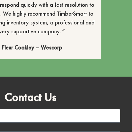
respond quickly with a fast resolution to
. We highly recommend TimberSmart to
ng inventory system, a professional and
very supportive company. “
Fleur Coakley – Wescorp
Contact Us