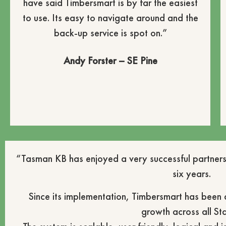
have said Timbersmart is by far the easiest
to use. Its easy to navigate around and the
back-up service is spot on.”
Andy Forster – SE Pine
“Tasman KB has enjoyed a very successful partners
six years.
Since its implementation, Timbersmart has been
growth across all Sta