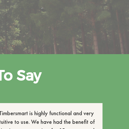
To Say
Timbersmart is highly functional and very
ntuitive to use. We have had the benefit of